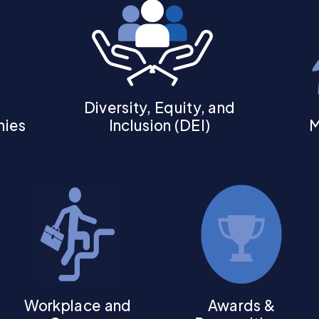
Diversity, Equity, and
hies
Inclusion (DEI)
M
Workplace and
Awards &