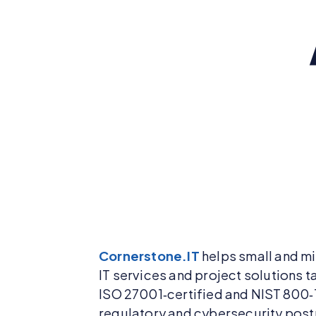
Cornerstone.IT
helps small and mi
IT services and project solutions t
ISO 27001‑certified and NIST 800‑
regulatory and cybersecurity postu