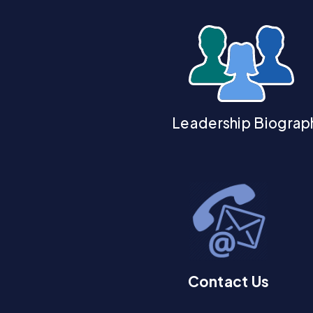
Leadership Biograp
Contact Us