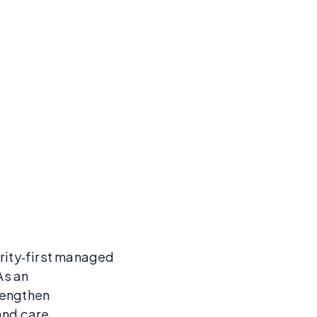
urity‑first managed
As an
rengthen
and care.