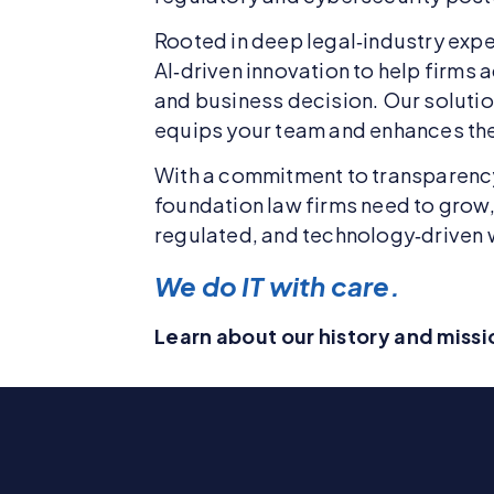
Rooted in deep legal‑industry expe
AI‑driven innovation to help firms
and business decision. Our soluti
equips your team and enhances the 
With a commitment to transparency,
foundation law firms need to grow, 
regulated, and technology‑driven 
We do IT with care.
Learn about our history and miss