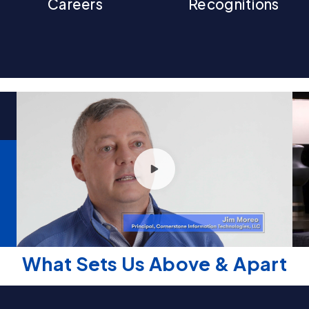
Careers
Recognitions
What Sets Us Above & Apart