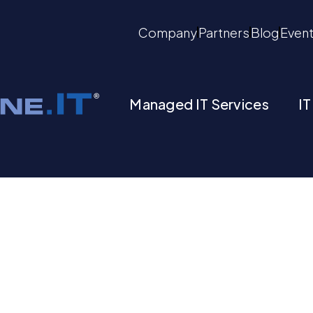
Company
Partners
Blog
Even
Managed IT Services
IT