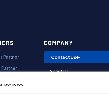
Contact Us
NERS
COMPANY
t Partner
Contact Us
 Partner
About Us
olf Partner
Awards & Recognitions
privacy policy.
t Partner
Giving Back
ments Partner
Leadership Biographies