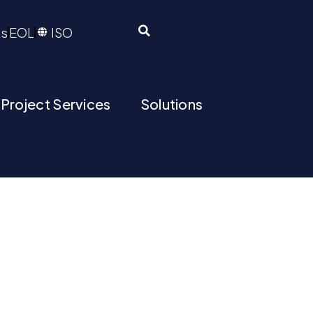
ts
EOL
ISO
 Project Services
Solutions