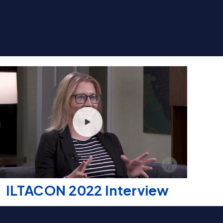
ILTACON 2022 Interview