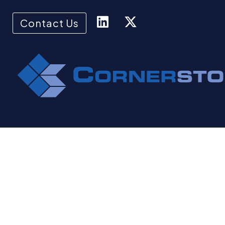
Contact Us