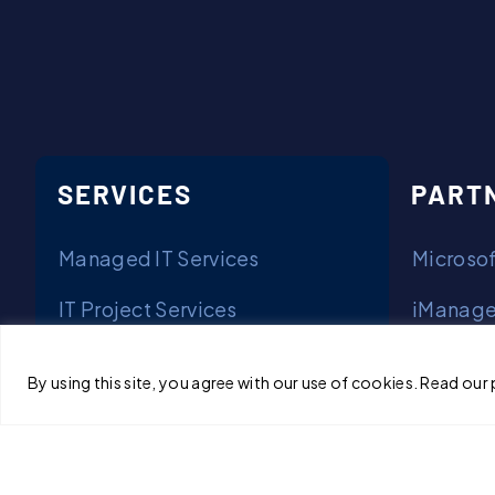
SERVICES
PART
Managed IT Services
Microsof
IT Project Services
iManage
Solutions
Arctic W
By using this site, you agree with our use of cookies. Read our 
Mimecas
Privacy & Terms of Use
NetDocu
© Copyright 2026 Cornerstone.IT