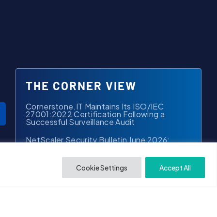
THE CORNER VIEW
Cornerstone.IT Maintains Its ISO/IEC
27001:2022 Certification Following a
Successful Surveillance Audit
NetScaler Security Bulletin June 2026:
What Law Firms Should Know
From Reactive to Proactive: A New
Cookie Settings
Accept All
Standard for Managed Services in Law Firms
iManage is Launching a Next-Gen Platform –
And Early Access is Open
Arctic Wolf Just Launched Aurora