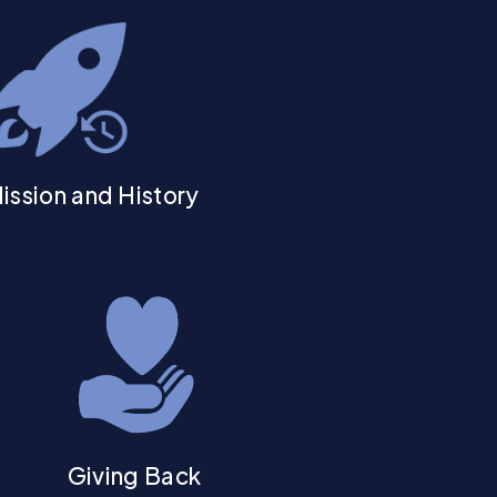
ission and History
Giving Back