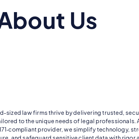
About Us
d-sized law firms thrive by delivering trusted, sec
ailored to the unique needs of legal professionals. 
171‑compliant provider, we simplify technology, st
re, and safeguard sensitive client data with rigor 