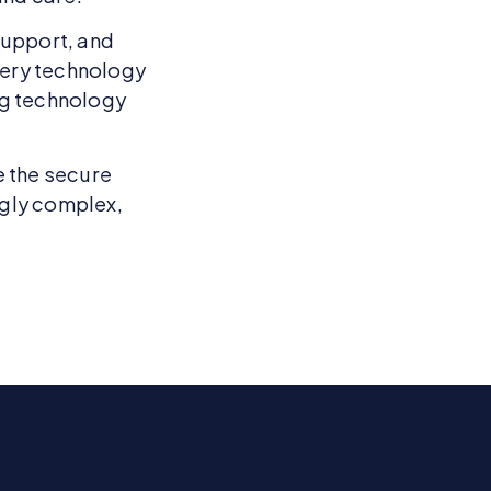
support, and
very technology
ng technology
e the secure
ngly complex,