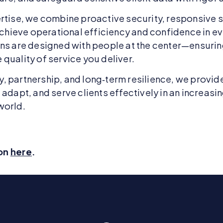
rtise, we combine proactive security, responsive 
 achieve operational efficiency and confidence in e
ons are designed with people at the center—ensuri
quality of service you deliver.
 partnership, and long‑term resilience, we provid
adapt, and serve clients effectively in an increasi
world.
ion
here
.