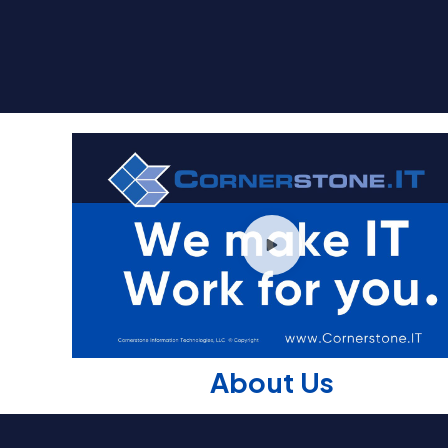
About Us