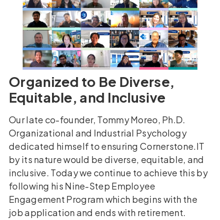
Organized to Be Diverse,
Equitable, and Inclusive
Our late co-founder, Tommy Moreo, Ph.D.
Organizational and Industrial Psychology
dedicated himself to ensuring Cornerstone.IT
by its nature would be diverse, equitable, and
inclusive. Today we continue to achieve this by
following his Nine-Step Employee
Engagement Program which begins with the
job application and ends with retirement.