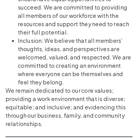
succeed. We are committed to providing
all members of our workforce with the
resources and support they need to reach
their full potential.
Inclusion: We believe that all members’
thoughts, ideas, and perspectives are
welcomed, valued, and respected. We are
committed to creating an environment
where everyone can be themselves and
feel they belong.
We remain dedicated to our core values;
providing a work environment that is diverse;
equitable; and inclusive; and evidencing this
through our business, family, and community
relationships.