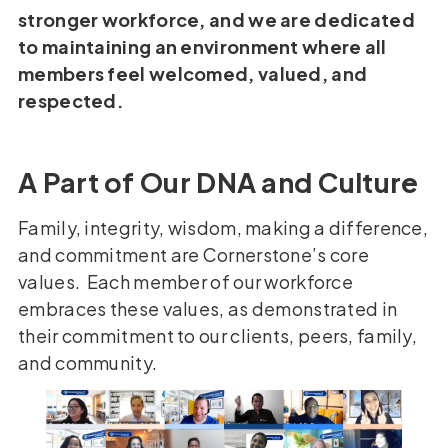
stronger workforce, and we are dedicated
to maintaining an environment where all
members feel welcomed, valued, and
respected.
A Part of Our DNA and Culture
Family, integrity, wisdom, making a difference,
and commitment are Cornerstone’s core
values. Each member of our workforce
embraces these values, as demonstrated in
their commitment to our clients, peers, family,
and community.