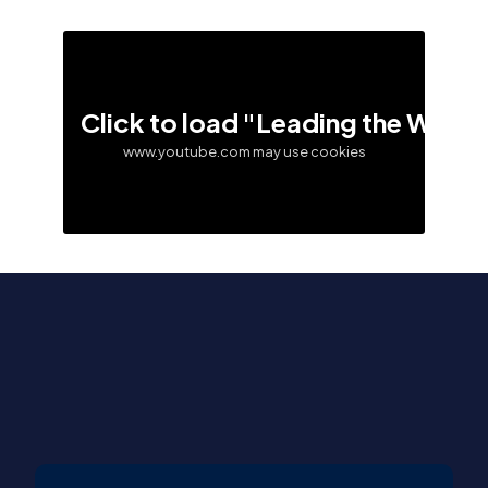
Click to load "Leading the Way –
www.youtube.com may use cookies
Contact Us