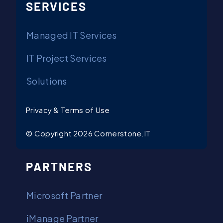
SERVICES
Managed IT Services
IT Project Services
Solutions
Privacy & Terms of Use
© Copyright 2026 Cornerstone.IT
PARTNERS
Microsoft Partner
iManage Partner