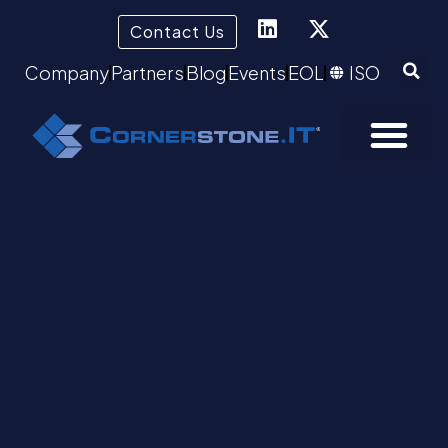
Contact Us
Company
Partners
Blog
Events
EOL
ISO