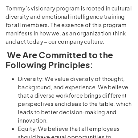
Tommy’s visionary program is rooted in cultural
diversity and emotional intelligence training
for all members. The essence of this program
manifests in how we, as an organization think
and act today – our company culture.
We Are Committed to the
Following Principles:
Diversity: We value diversity of thought,
background, and experience. We believe
that a diverse workforce brings different
perspectives and ideas to the table, which
leads to better decision-making and
innovation.
Equity: We believe that all employees
should have equal opportunities to