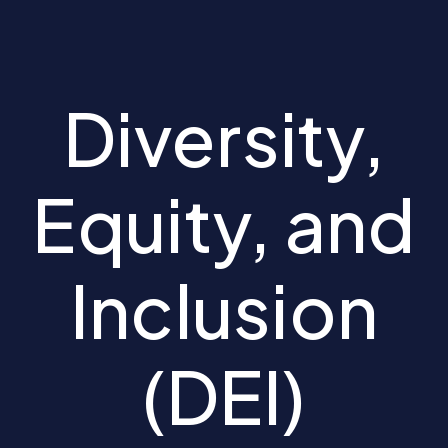
Diversity,
Equity, and
Inclusion
(DEI)