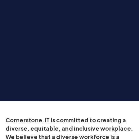
Cornerstone.IT is committed to creating a
diverse, equitable, and inclusive workplace.
We believe that a diverse workforce is a