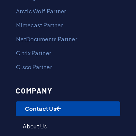
Arctic Wolf Partner
Mimecast Partner
NetDocuments Partner
Citrix Partner
Cisco Partner
COMPANY
Contact Us
About Us