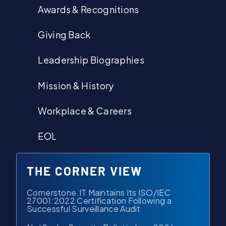
Awards & Recognitions
Giving Back
Leadership Biographies
Mission & History
Workplace & Careers
EOL
THE CORNER VIEW
Cornerstone.IT Maintains Its ISO/IEC
27001:2022 Certification Following a
Successful Surveillance Audit