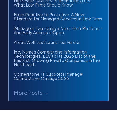
NetScaler Security Bulletin June 2026:
What Law Firms Should Know
From Reactive to Proactive: A New
Standard for Managed Services in Law Firms
iManage is Launching a Next-Gen Platform –
And Early Access is Open
Arctic Wolf Just Launched Aurora
Inc. Names Cornerstone Information
Technologies, LLC to Its 2026 List of the
Fastest-Growing Private Companies in the
Northeast
Cornerstone.IT Supports iManage
ConnectLive Chicago 2026
More Posts →