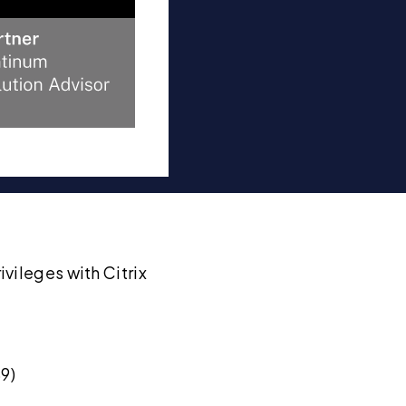
vileges with Citrix
9)