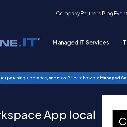
Company
Partners
Blog
Even
Managed IT Services
IT
duct patching, upgrades, and more? Learn how our
Managed Se
rkspace App local