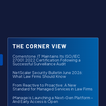
THE CORNER VIEW
Cornerstone.IT Maintains Its ISO/IEC
27001:2022 Certification Following a
Successful Surveillance Audit
NetScaler Security Bulletin June 2026:
What Law Firms Should Know
From Reactive to Proactive: A New
Standard for Managed Services in Law Firms
iManage is Launching a Next-Gen Platform –
And Early Access is Open