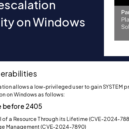
 escalation
lity on Windows
erabilities
ation allows a low-privileged user to gain SYSTEM pri
on on Windows as follows:
e before 2405
 of a Resource Through its Lifetime (CVE-2024-788
lege Management (CVE-2024-7890)