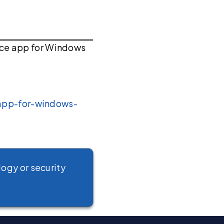
ace app for Windows
-app-for-windows-
logy or security