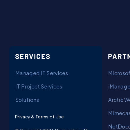
SERVICES
PART
Managed IT Services
Microsof
IT Project Services
iManage
Solutions
Arctic W
Mimecas
Privacy & Terms of Use
NetDocu