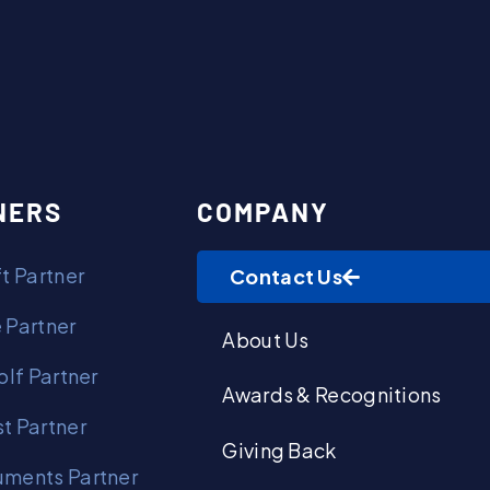
Contact Us
NERS
COMPANY
t Partner
Contact Us
 Partner
About Us
olf Partner
Awards & Recognitions
t Partner
Giving Back
ments Partner