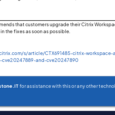
mmends that customers upgrade their Citrix Worksp
in the fixes as soon as possible.
.citrix.com/s/article/CTX691485-citrix-workspace
tin-cve20247889-and-cve20247890
stone.IT
for assistance with this or any other techno