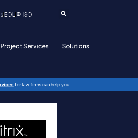
ts
EOL
ISO
 Project Services
Solutions
rvices
for law firms can help you.