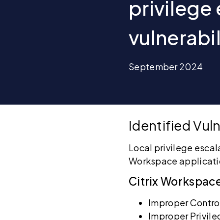
privilege
vulnerabi
September 2024
Identified Vuln
Local privilege escal
Workspace applicati
Citrix Workspac
Improper Control
Improper Privi