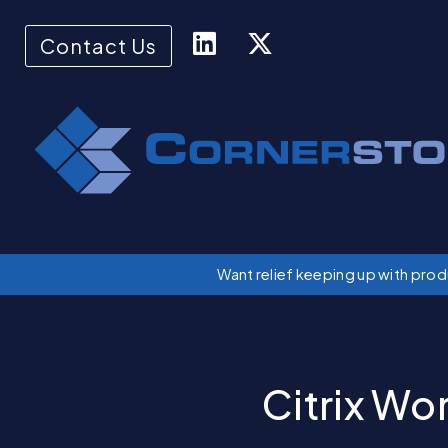
Contact Us
Want relief keeping up with pro
Citrix Wo