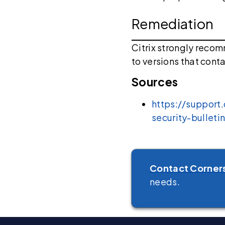
Remediation
Citrix strongly reco
to versions that conta
Sources
https://support
security-bulle
Contact Corner
needs.