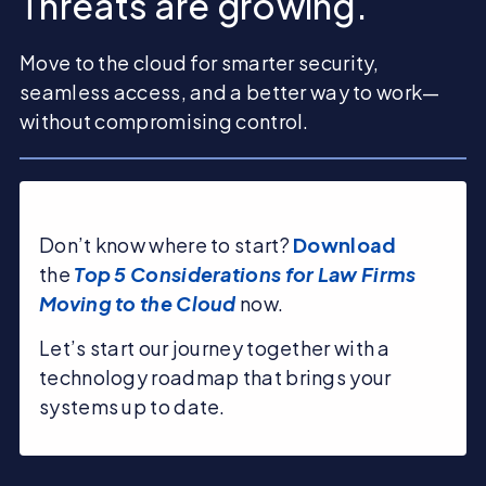
Threats are growing.
Move to the cloud for smarter security,
seamless access, and a better way to work—
without compromising control.
Don’t know where to start?
Download
the
Top 5 Considerations for Law Firms
Moving to the Cloud
now.
Let’s start our journey together with a
technology roadmap that brings your
systems up to date.