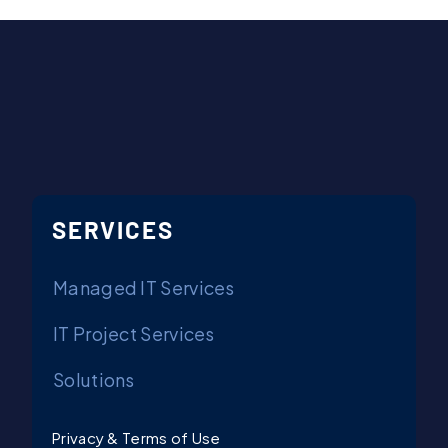
Contact Us
SERVICES
Managed IT Services
IT Project Services
Solutions
Privacy & Terms of Use