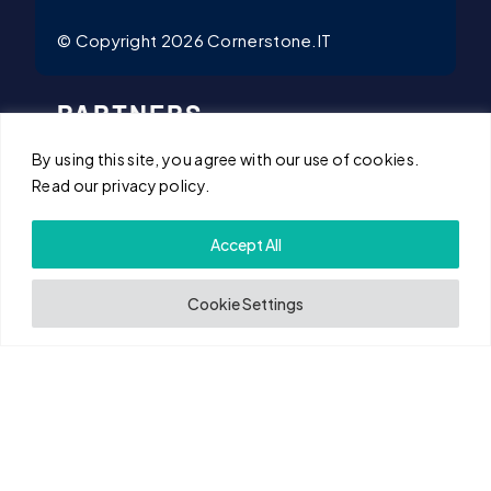
© Copyright 2026 Cornerstone.IT
PARTNERS
By using this site, you agree with our use of cookies.
Microsoft Partner
Read our privacy policy.
iManage Partner
Accept All
Arctic Wolf Partner
Cookie Settings
Mimecast Partner
NetDocuments Partner
Citrix Partner
Cisco Partner