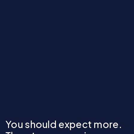
You should expect more.