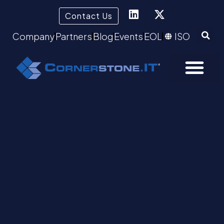
Contact Us
Company
Partners
Blog
Events
EOL
ISO