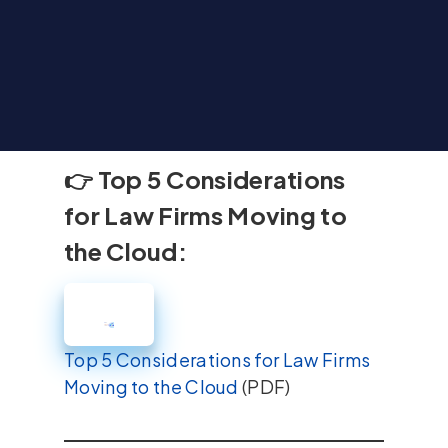
👉 Top 5 Considerations
for Law Firms Moving to
the Cloud:
Top 5 Considerations for Law Firms
Moving to the Cloud
(PDF)