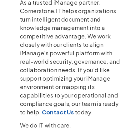
As a trusted iManage partner,
Cornerstone.IT helps organizations
turn intelligent document and
knowledge management into a
competitive advantage. We work
closely with our clients to align
iManage’s powerful platform with
real-world security, governance, and
collaboration needs. If you’d like
support optimizing your iManage
environment or mapping its
capabilities to your operational and
compliance goals, our team is ready
to help.
Contact Us
today.
We do IT with care.