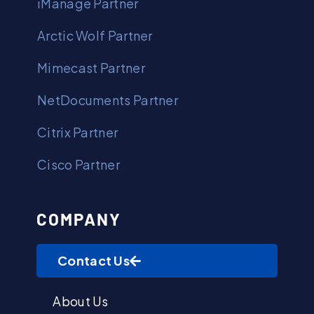
iManage Partner
Arctic Wolf Partner
Mimecast Partner
NetDocuments Partner
Citrix Partner
Cisco Partner
COMPANY
Contact Us
About Us