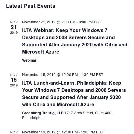
Nav
date.
Latest Past Events
Na
November 21, 2019 @ 2:00 PM
-
3:00 PM
EST
NOV
21
ILTA Webinar: Keep Your Windows 7
2019
Desktops and 2008 Servers Secure and
Supported After January 2020 with Citrix and
Microsoft Azure
Webinar
November 15, 2019 @ 12:00 PM
-
1:30 PM
EST
NOV
15
ILTA Lunch-and-Learn, Philadelphia: Keep
2019
Your Windows 7 Desktops and 2008 Servers
Secure and Supported After January 2020
with Citrix and Microsoft Azure
Greenberg Traurig, LLP
1717 Arch Street, Suite 400,
Philadelphia
November 13, 2019 @ 12:00 PM
-
1:30 PM
EST
NOV