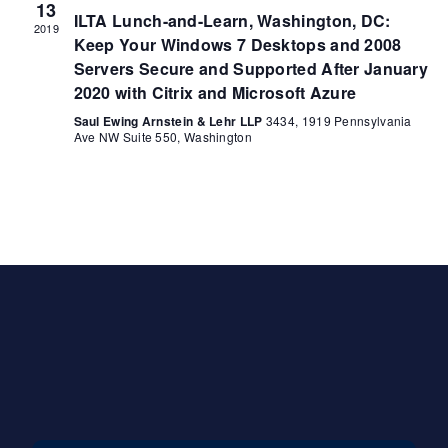
13
ILTA Lunch-and-Learn, Washington, DC:
2019
Keep Your Windows 7 Desktops and 2008
Servers Secure and Supported After January
2020 with Citrix and Microsoft Azure
Saul Ewing Arnstein & Lehr LLP
3434, 1919 Pennsylvania
Ave NW Suite 550, Washington
Contact Us