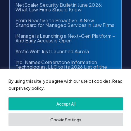
NetScaler Security Bulletin June 2026:
What Law Firms Should Know
From Reactive to Proactive: A New
Standard for Managed Services in Law Firms
iManage is Launching a Next-Gen Platform –
And Early Access is Open
Arctic Wolf Just Launched Aurora
Inc. Names Cornerstone Information
Technologies, LLC to Its 2026 List of the
Fastest-Growing Private Companies in the
Northeast
By using this site, you agree with our use of cookies. Read
Cornerstone.IT Supports iManage
our privacy policy.
ConnectLive Chicago 2026
Accept All
More Posts →
Cookie Settings