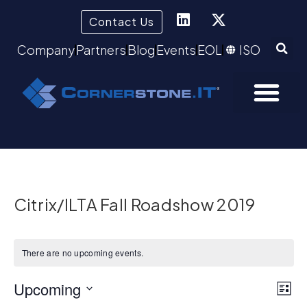
Contact Us
Company
Partners
Blog
Events
EOL
ISO
Citrix/ILTA Fall Roadshow 2019
There are no upcoming events.
Vie
Upcoming
Ev
List
Select
Vi