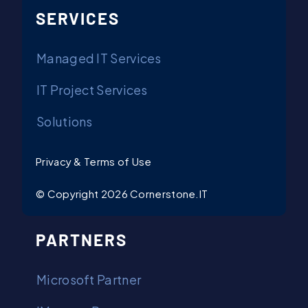
SERVICES
Managed IT Services
IT Project Services
Solutions
Privacy & Terms of Use
© Copyright 2026 Cornerstone.IT
PARTNERS
Microsoft Partner