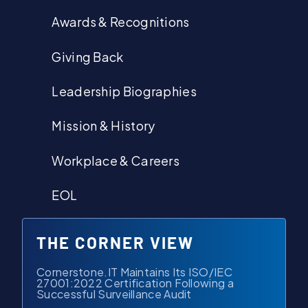
Awards & Recognitions
Giving Back
Leadership Biographies
Mission & History
Workplace & Careers
EOL
THE CORNER VIEW
Cornerstone.IT Maintains Its ISO/IEC
27001:2022 Certification Following a
Successful Surveillance Audit